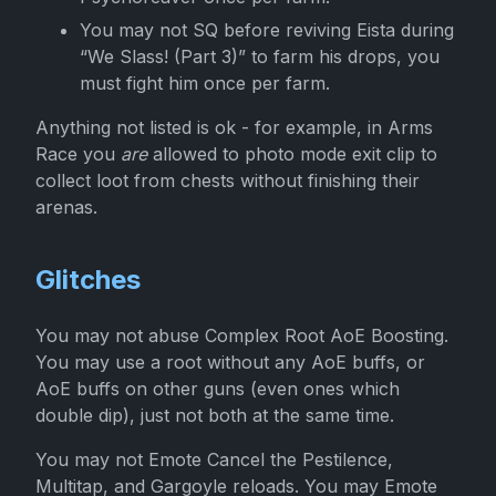
You may not SQ before reviving Eista during
“We Slass! (Part 3)” to farm his drops, you
must fight him once per farm.
Anything not listed is ok - for example, in Arms
Race you
are
allowed to photo mode exit clip to
collect loot from chests without finishing their
arenas.
Glitches
You may not abuse Complex Root AoE Boosting.
You may use a root without any AoE buffs, or
AoE buffs on other guns (even ones which
double dip), just not both at the same time.
You may not Emote Cancel the Pestilence,
Multitap, and Gargoyle reloads. You may Emote