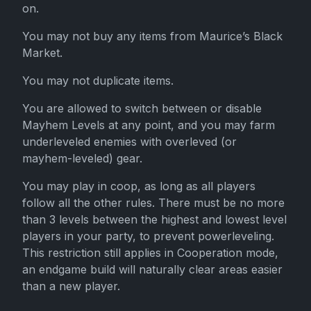
on.
You may not buy any items from Maurice’s Black
Market.
You may not duplicate items.
You are allowed to switch between or disable
Mayhem Levels at any point, and you may farm
underleveled enemies with overleved (or
mayhem-leveled) gear.
You may play in coop, as long as all players
follow all the other rules. There must be no more
than 3 levels between the highest and lowest level
players in your party, to prevent powerleveling.
This restriction still applies in Cooperation mode,
an endgame build will naturally clear areas easier
than a new player.