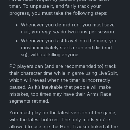
timer. To unpause it, and fairly track your
progress, you must take the following steps:
Whenever you die mid run, you must save-
quit, you
may not
do two runs per session.
Whenever you fast travel into the map, you
must immediately start a run and die (and
sq), without killing anyone.
PC players can (and are recommended to) track
their character time while in game using LiveSplit,
which will reveal when the timer is incorrectly
paused. As it’s inevitable that people will make
mistakes, top times may have their Arms Race
segments retimed.
You must play on the latest version of the game,
with the latest hotfixes. The only mods you’re
allowed to use are the Hunt Tracker linked at the