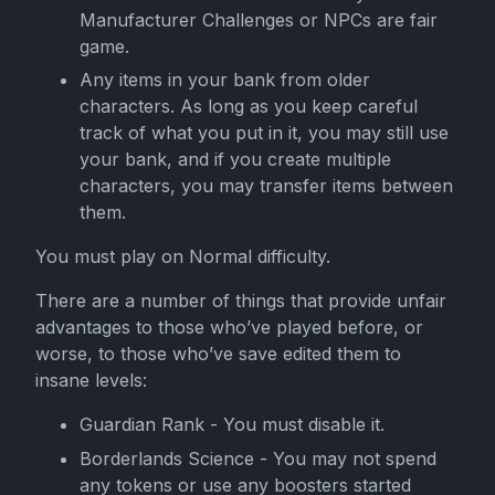
Manufacturer Challenges or NPCs are fair
game.
Any items in your bank from older
characters. As long as you keep careful
track of what you put in it, you may still use
your bank, and if you create multiple
characters, you may transfer items between
them.
You must play on Normal difficulty.
There are a number of things that provide unfair
advantages to those who’ve played before, or
worse, to those who’ve save edited them to
insane levels:
Guardian Rank - You must disable it.
Borderlands Science - You may not spend
any tokens or use any boosters started