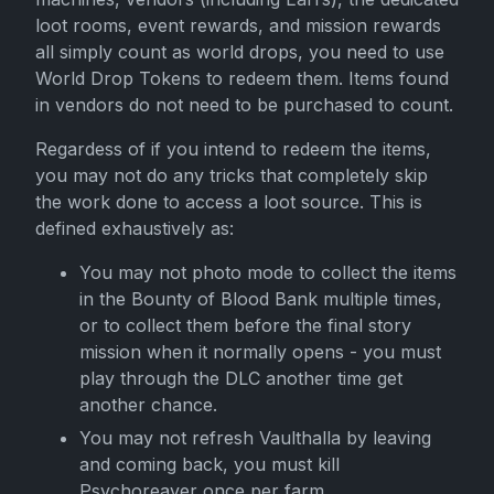
loot rooms, event rewards, and mission rewards
all simply count as world drops, you need to use
World Drop Tokens to redeem them. Items found
in vendors do not need to be purchased to count.
Regardess of if you intend to redeem the items,
you may not do any tricks that completely skip
the work done to access a loot source. This is
defined exhaustively as:
You may not photo mode to collect the items
in the Bounty of Blood Bank multiple times,
or to collect them before the final story
mission when it normally opens - you must
play through the DLC another time get
another chance.
You may not refresh Vaulthalla by leaving
and coming back, you must kill
Psychoreaver once per farm.