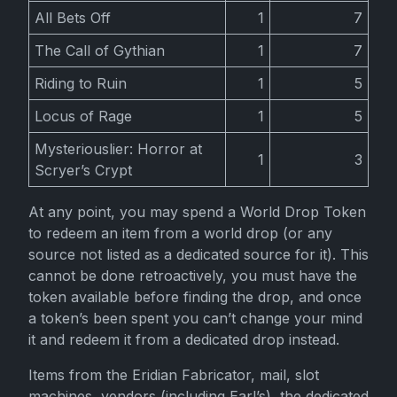
All Bets Off
1
7
The Call of Gythian
1
7
Riding to Ruin
1
5
Locus of Rage
1
5
Mysteriouslier: Horror at
1
3
Scryer’s Crypt
At any point, you may spend a World Drop Token
to redeem an item from a world drop (or any
source not listed as a dedicated source for it). This
cannot be done retroactively, you must have the
token available before finding the drop, and once
a token’s been spent you can’t change your mind
it and redeem it from a dedicated drop instead.
Items from the Eridian Fabricator, mail, slot
machines, vendors (including Earl’s), the dedicated