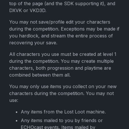
top of the page (and the SDK supporting it), and
DXVK or VKD3D.
You may not save/profile edit your characters
during the competition. Exceptions may be made if
you hardlock, and stream the entire process of
recovering your save.
All characters you use must be created at level 1
during the competition. You may create multiple
characters, both progression and playtime are
combined between them all.
You may only use items you collect on your new
characters during the competition. You may not
use:
Any items from the Lost Loot machine.
Any items mailed to you by friends or
ECHOcast events. Items mailed by