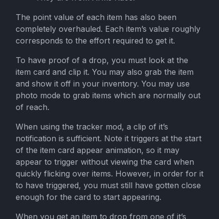
The point value of each item has also been
completely overhauled. Each item’s value roughly
corresponds to the effort required to get it.
To have proof of a drop, you must look at the
item card and clip it. You may also grab the item
and show it off in your inventory. You may use
photo mode to grab items which are normally out
of reach.
When using the tracker mod, a clip of it’s
notification is sufficient. Note it triggers at the start
of the item card appear animation, so it may
appear to trigger without viewing the card when
quickly flicking over items. However, in order for it
to have triggered, you must still have gotten close
enough for the card to start appearing.
When you get an item to drop from one of it’s