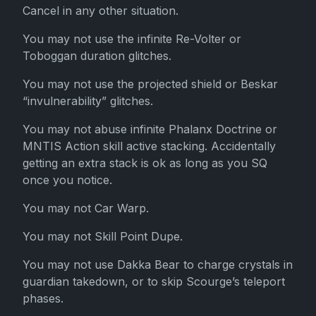
Cancel in any other situation.
You may not use the infinite Re-Volter or
Toboggan duration glitches.
You may not use the projected shield or Beskar
“invulnerability” glitches.
You may not abuse infinite Phalanx Doctrine or
MNTIS Action skill active stacking. Accidentally
getting an extra stack is ok as long as you SQ
once you notice.
You may not Car Warp.
You may not Skill Point Dupe.
You may not use Dakka Bear to charge crystals in
guardian takedown, or to skip Scourge’s teleport
phases.