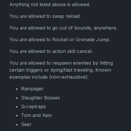
Anything not listed above is allowed.
You
are
allowed to swap reload.
You
are
allowed to go out of bounds, anywhere.
You
are
allowed to Rocket or Grenade Jump.
You
are
allowed to action skill cancel.
You
are
allowed to respawn enemies by hitting
certain triggers or dying/fast traveling. Known
examples include (non-exhaustive):
Rampager
Slaughter Bosses
Scraptraps
Tom and Xam
Seer