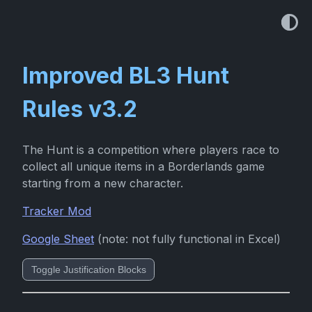
Improved BL3 Hunt
Rules v3.2
The Hunt is a competition where players race to
collect all unique items in a Borderlands game
starting from a new character.
Tracker Mod
Google Sheet
(note: not fully functional in Excel)
Toggle Justification Blocks