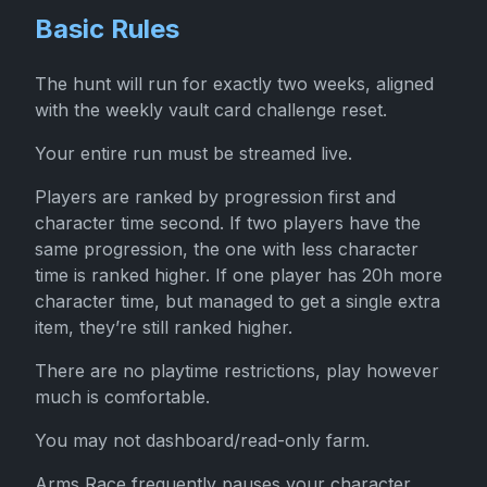
Basic Rules
The hunt will run for exactly two weeks, aligned
with the weekly vault card challenge reset.
Your entire run must be streamed live.
Players are ranked by progression first and
character time second. If two players have the
same progression, the one with less character
time is ranked higher. If one player has 20h more
character time, but managed to get a single extra
item, they’re still ranked higher.
There are no playtime restrictions, play however
much is comfortable.
You may not dashboard/read-only farm.
Arms Race frequently pauses your character