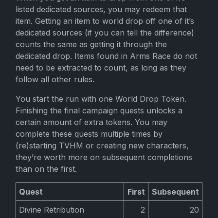
listed dedicated sources, you may redeem that
item. Getting an item to world drop off one of it’s
dedicated sources (if you can tell the difference)
counts the same as getting it through the
dedicated drop. Items found in Arms Race do not
need to be extracted to count, as long as they
follow all other rules.
You start the run with one World Drop Token.
Finishing the final campaign quests unlocks a
certain amount of extra tokens. You may
complete these quests multiple times by
(re)starting TVHM or creating new characters,
they’re worth more on subsequent completions
than on the first.
Quest
First
Subsequent
Divine Retribution
2
20