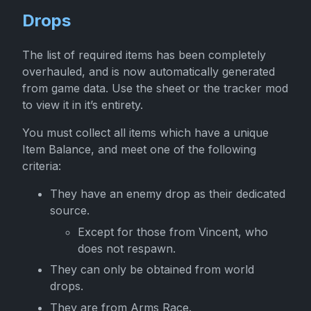
Drops
The list of required items has been completely
overhauled, and is now automatically generated
from game data. Use the sheet or the tracker mod
to view it in it’s entirety.
You must collect all items which have a unique
Item Balance, and meet one of the following
criteria:
They have an enemy drop as their dedicated
source.
Except for those from Vincent, who
does not respawn.
They can only be obtained from world
drops.
They are from Arms Race.