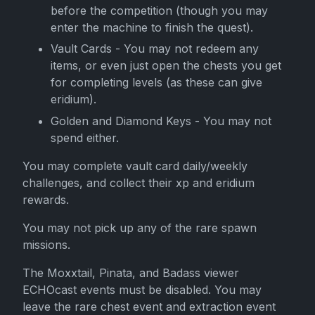
before the competition (though you may
enter the machine to finish the quest).
Vault Cards - You may not redeem any
items, or even just open the chests you get
for completing levels (as these can give
eridium).
Golden and Diamond Keys - You may not
spend either.
You may complete vault card daily/weekly
challenges, and collect their xp and eridium
rewards.
You may not pick up any of the rare spawn
missions.
The Moxxtail, Pinata, and Badass viewer
ECHOcast events must be disabled. You may
leave the rare chest event and extraction event